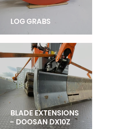
LOG GRABS
BLADE EXTENSIONS
- DOOSAN DX10Z