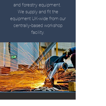
and forestry equipment.
We supply and fit the
equipment UK-wide from our
centrally-based workshop
facility.
CONTACT US