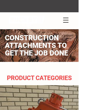
CONSTRUCTION
ATTACHMENTS TO
GET THE JOB DONE
PRODUCT CATEGORIES