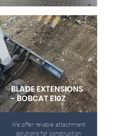
BLADE EXTENSIONS
- BOBCAT E10Z
We offer reliable attachment
solutions for construction