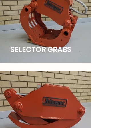
SELECTOR GRABS