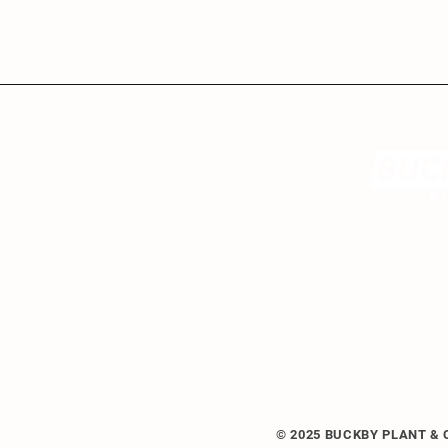
© 2025 BUCKBY PLANT &