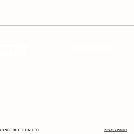
COMPANY DETAILS
Buckby Plant and Construction 
Unit 4c, Wharf Works, Long Buc
Northamptonshire NN6 7PP
Email: info@buckbyplant.co.uk
Tel: 07794 234596 / 01327 3663
 CONSTRUCTION LTD
PRIVACY POLICY