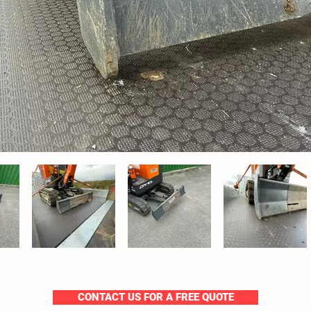
CONTACT US FOR A FREE QUOTE