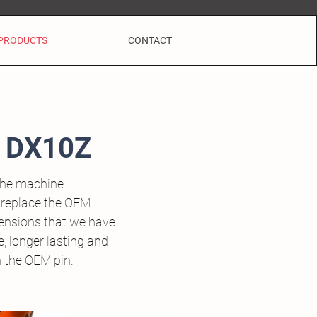
PRODUCTS
CONTACT
 DX10Z
the machine.
 replace the OEM
tensions that we have
, longer lasting and
h the OEM pin.