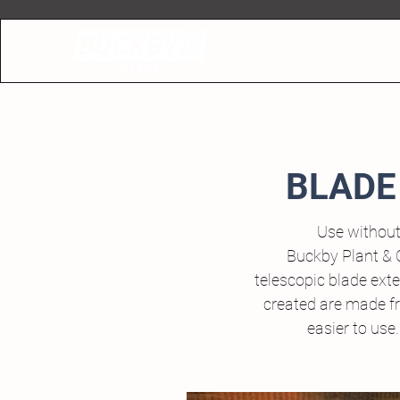
BLADE
Use without
Buckby Plant & 
telescopic blade ext
created are made fr
easier to use