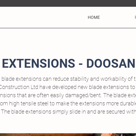
HOME
 EXTENSIONS - DOOSAN
 blade extensions can reduce stability and workability of 
Construction Ltd have developed new blade extensions to
ensions that are often easily damaged/bent. The blade ex
om high tensile steel to make the extensions more durable
. The blade extensions simply slide in and are secured wit